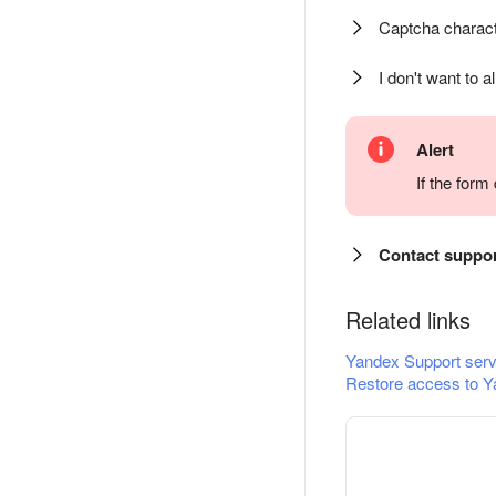
Captcha charact
I don't want to a
Alert
If the for
Contact suppo
Related links
Yandex Support serv
Restore access to Y