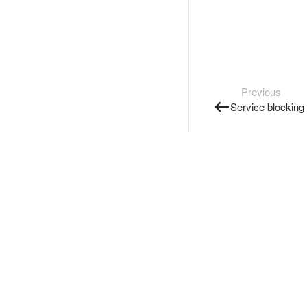
Previous
Service blocking