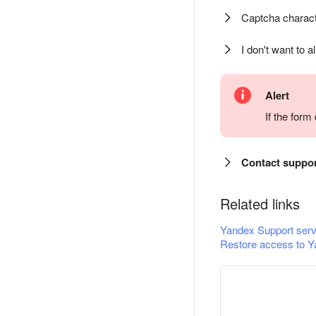
Captcha charact
I don't want to a
Alert
If the for
Contact suppo
Related links
Yandex Support serv
Restore access to Y