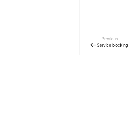
Previous
Service blocking