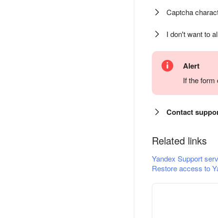
Captcha charact
I don't want to a
Alert
If the for
Contact suppo
Related links
Yandex Support serv
Restore access to Y