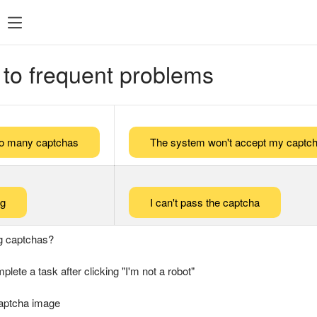
 to frequent problems
too many captchas
The system won't accept my captch
ng
I can't pass the captcha
g captchas?
plete a task after clicking "I'm not a robot"
captcha image