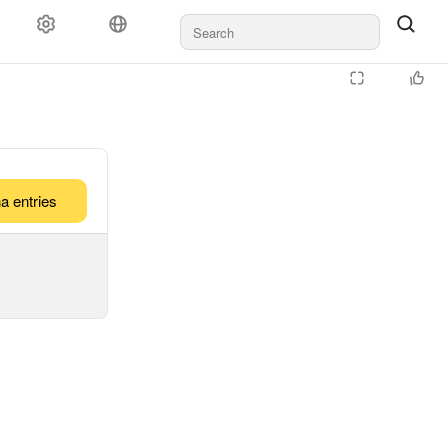
a entries