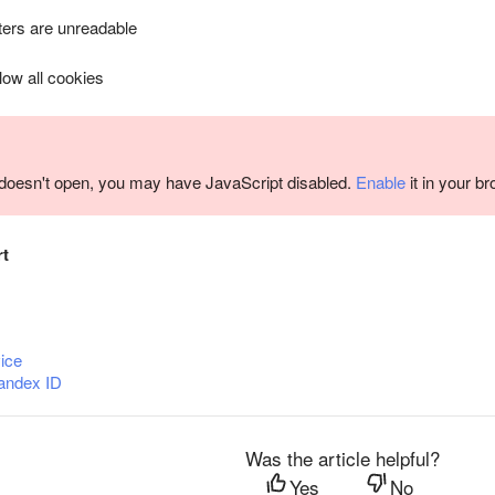
ers are unreadable
llow all cookies
m doesn't open, you may have JavaScript disabled.
Enable
it in your b
rt
ice
andex ID
Was the article helpful?
Yes
No