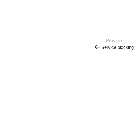
Previous
Service blocking