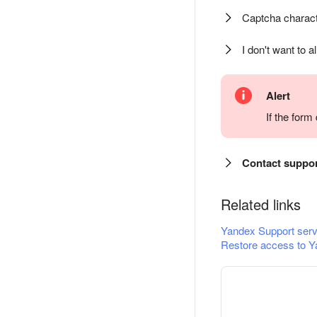
Captcha charact
I don't want to a
Alert
If the for
Contact suppo
Related links
Yandex Support serv
Restore access to Y