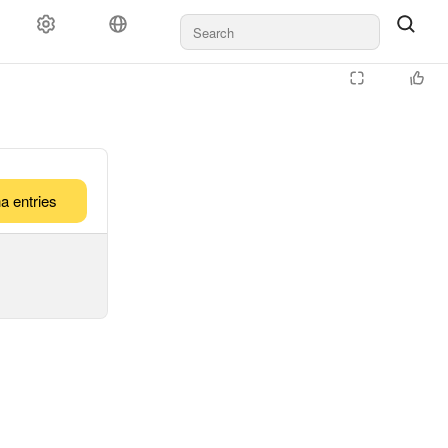
a entries