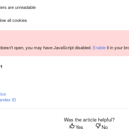
ers are unreadable
llow all cookies
m doesn't open, you may have JavaScript disabled.
Enable
it in your b
rt
ice
andex ID
Was the article helpful?
Yes
No