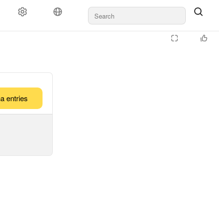
a entries