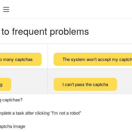
 to frequent problems
too many captchas
The system won't accept my captch
ng
I can't pass the captcha
g captchas?
plete a task after clicking "I'm not a robot"
captcha image