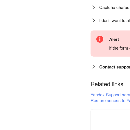
Captcha charact
I don't want to a
Alert
If the for
Contact suppo
Related links
Yandex Support serv
Restore access to Y