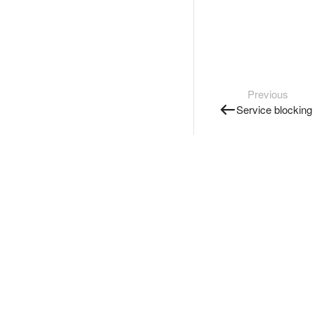
Previous
Service blocking