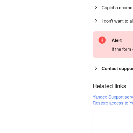
Captcha charact
I don't want to a
Alert
If the for
Contact suppo
Related links
Yandex Support serv
Restore access to Y