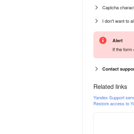
Captcha charact
I don't want to a
Alert
If the for
Contact suppo
Related links
Yandex Support serv
Restore access to Y