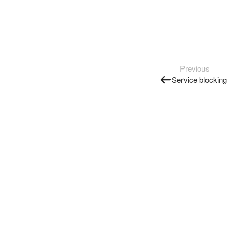
Previous
Service blocking