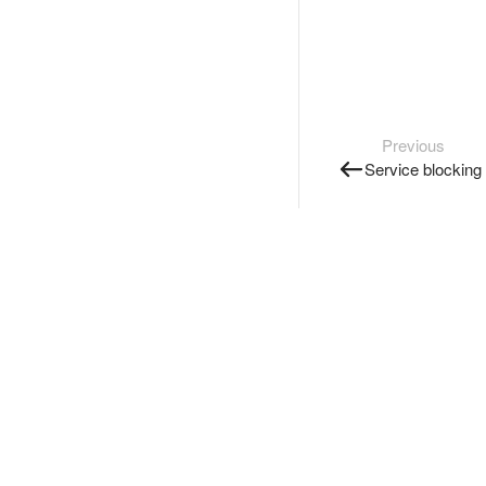
Previous
Service blocking