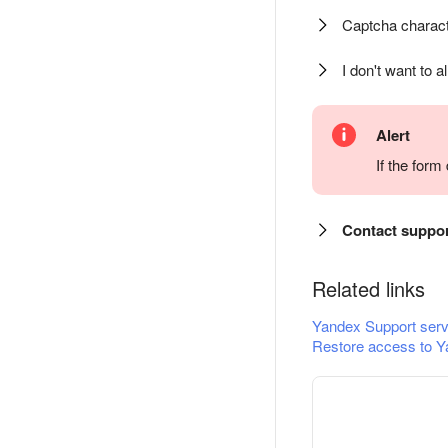
Captcha charact
I don't want to a
Alert
If the for
Contact suppo
Related links
Yandex Support serv
Restore access to Y