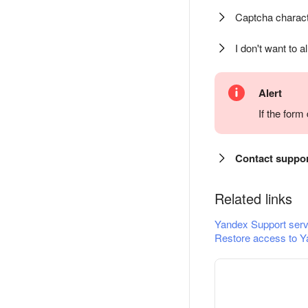
Captcha charact
I don't want to a
Alert
If the for
Contact suppo
Related links
Yandex Support serv
Restore access to Y