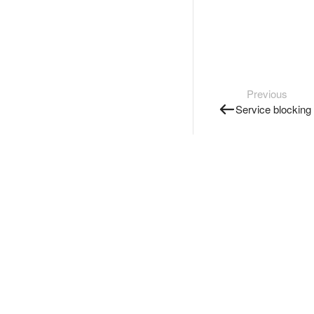
Previous
Service blocking