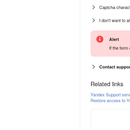
Captcha charact
I don't want to a
Alert
If the for
Contact suppo
Related links
Yandex Support serv
Restore access to Y