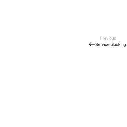
Previous
Service blocking