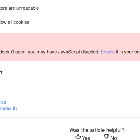
ers are unreadable
llow all cookies
m doesn't open, you may have JavaScript disabled.
Enable
it in your b
rt
ice
andex ID
Was the article helpful?
Yes
No