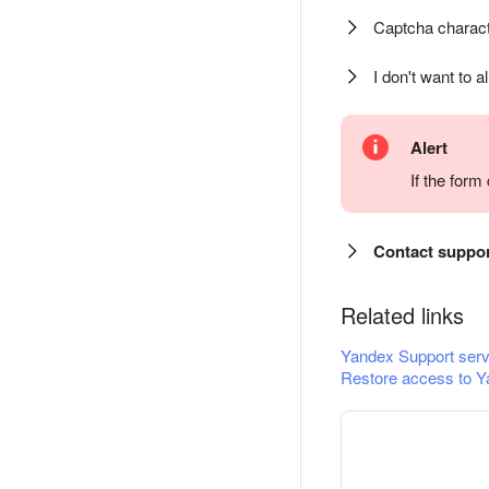
Captcha charact
I don't want to a
Alert
If the for
Contact suppo
Related links
Yandex Support serv
Restore access to Y