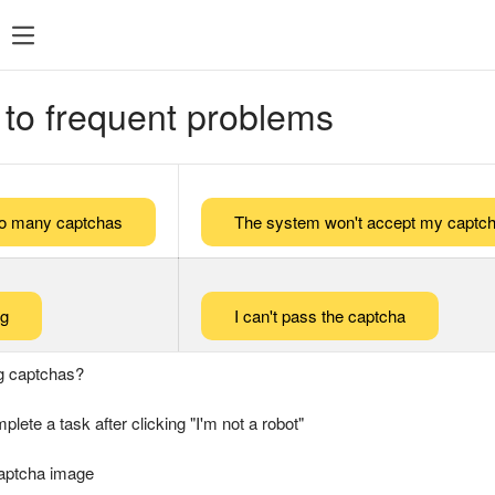
 to frequent problems
too many captchas
The system won't accept my captch
ng
I can't pass the captcha
g captchas?
plete a task after clicking "I'm not a robot"
captcha image