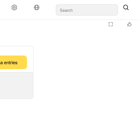
a entries