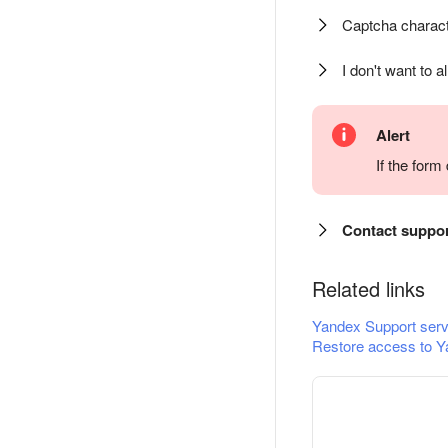
Captcha charact
I don't want to a
Alert
If the for
Contact suppo
Related links
Yandex Support serv
Restore access to Y