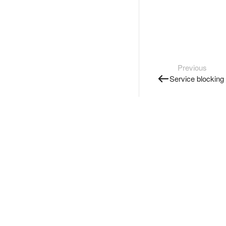
Previous
Service blocking