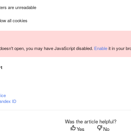
ers are unreadable
llow all cookies
m doesn't open, you may have JavaScript disabled.
Enable
it in your b
rt
ice
andex ID
Was the article helpful?
Yes
No