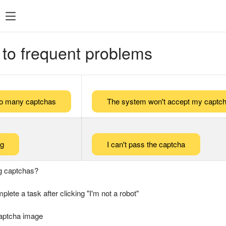
 to frequent problems
too many captchas
The system won't accept my captch
ng
I can't pass the captcha
g captchas?
plete a task after clicking "I'm not a robot"
captcha image