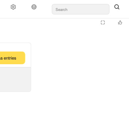
a entries