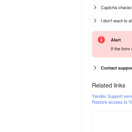
Captcha charact
I don't want to a
Alert
If the for
Contact suppo
Related links
Yandex Support serv
Restore access to Y