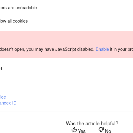
ers are unreadable
llow all cookies
m doesn't open, you may have JavaScript disabled.
Enable
it in your b
rt
ice
andex ID
Was the article helpful?
Yes
No