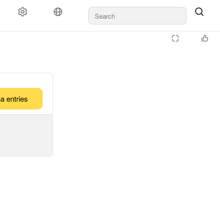
a entries