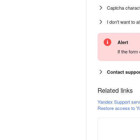
Captcha charact
I don't want to a
Alert
If the for
Contact suppo
Related links
Yandex Support serv
Restore access to Y