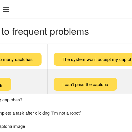
 to frequent problems
too many captchas
The system won't accept my captch
ng
I can't pass the captcha
g captchas?
plete a task after clicking "I'm not a robot"
captcha image