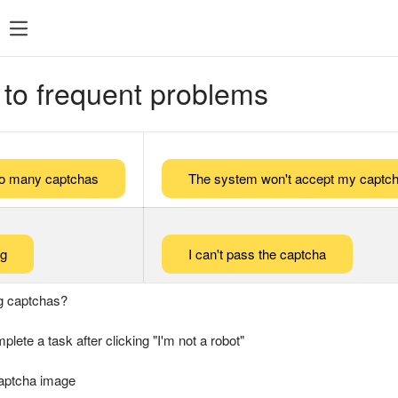
 to frequent problems
too many captchas
The system won't accept my captch
ng
I can't pass the captcha
g captchas?
plete a task after clicking "I'm not a robot"
captcha image