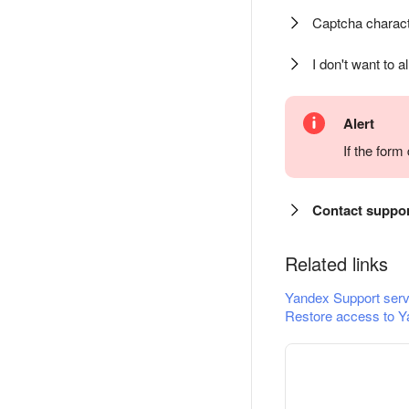
Captcha charact
I don't want to a
Alert
If the for
Contact suppo
Related links
Yandex Support serv
Restore access to Y