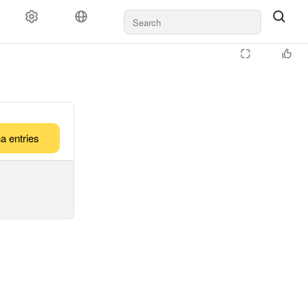
a entries