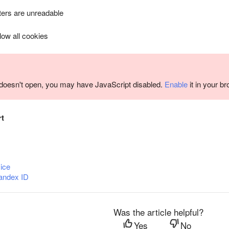
ers are unreadable
llow all cookies
m doesn't open, you may have JavaScript disabled.
Enable
it in your b
rt
ice
andex ID
Was the article helpful?
Yes
No