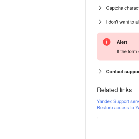
Captcha charact
I don't want to a
Alert
If the for
Contact suppo
Related links
Yandex Support serv
Restore access to Y