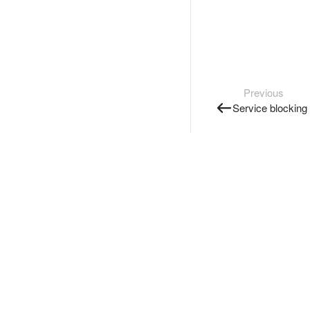
Previous
Service blocking