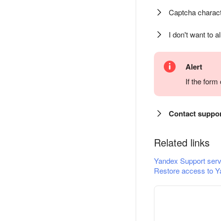
Captcha charact
I don't want to a
Alert
If the for
Contact suppo
Related links
Yandex Support serv
Restore access to Y