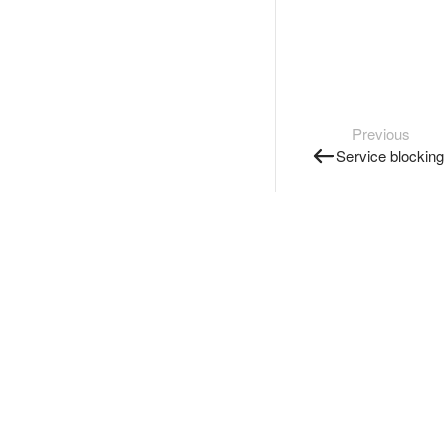
Previous
Service blocking