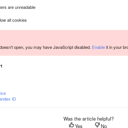
ers are unreadable
llow all cookies
m doesn't open, you may have JavaScript disabled.
Enable
it in your b
rt
ice
andex ID
Was the article helpful?
Yes
No