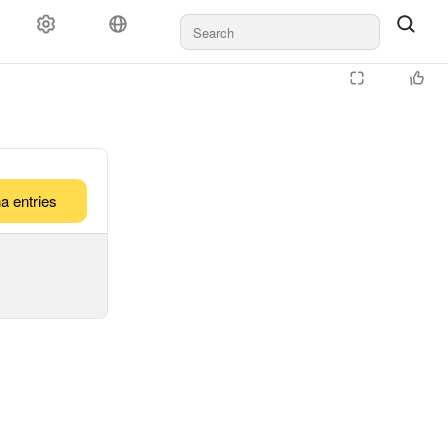
a entries