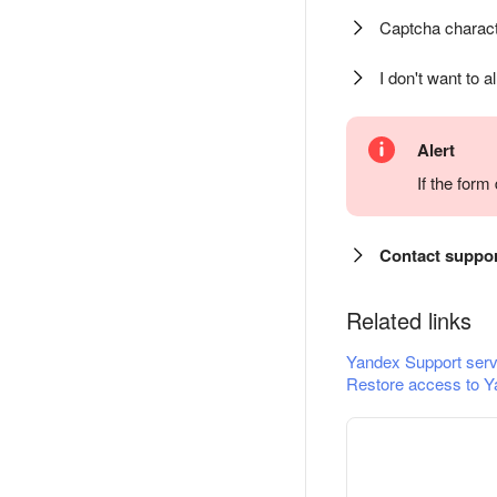
Captcha charact
I don't want to a
Alert
If the for
Contact suppo
Related links
Yandex Support serv
Restore access to Y