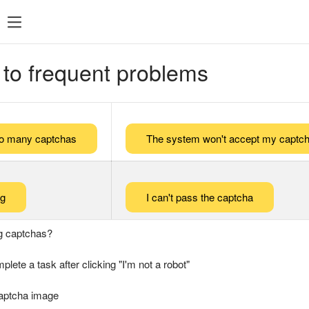
 to frequent problems
too many captchas
The system won't accept my captch
ng
I can't pass the captcha
g captchas?
plete a task after clicking "I'm not a robot"
captcha image