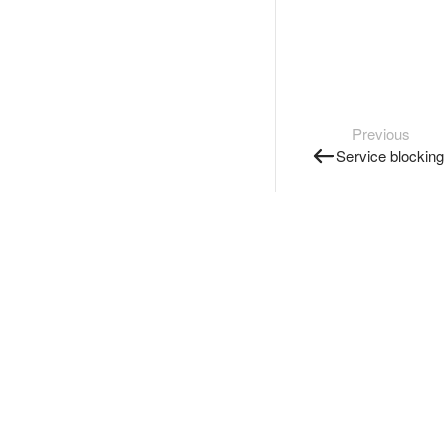
Previous
Service blocking