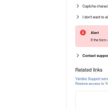
Captcha charact
I don't want to a
Alert
If the for
Contact suppo
Related links
Yandex Support serv
Restore access to Y