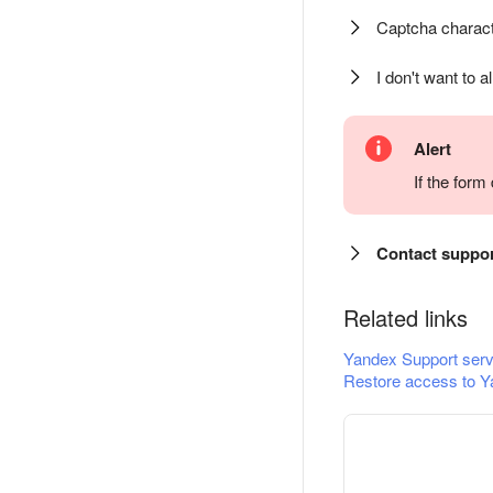
Captcha charact
I don't want to a
Alert
If the for
Contact suppo
Related links
Yandex Support serv
Restore access to Y