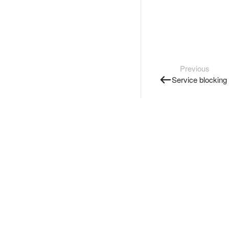
Previous
Service blocking