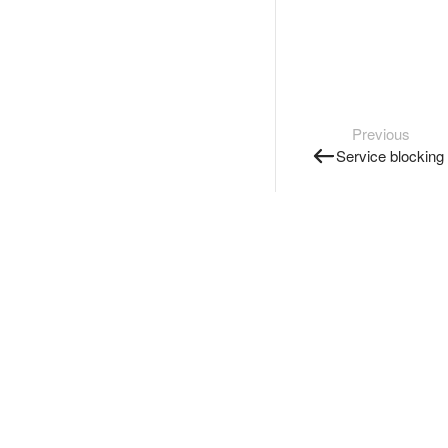
Previous
Service blocking