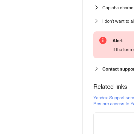
Captcha charact
I don't want to a
Alert
If the for
Contact suppo
Related links
Yandex Support serv
Restore access to Y