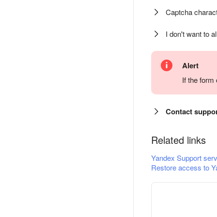
Captcha charact
I don't want to a
Alert
If the for
Contact suppo
Related links
Yandex Support serv
Restore access to Y