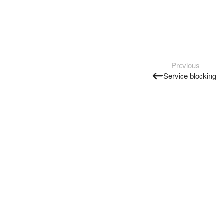
Previous
Service blocking