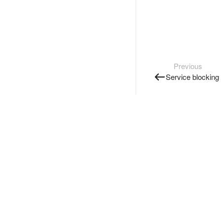
Previous
Service blocking