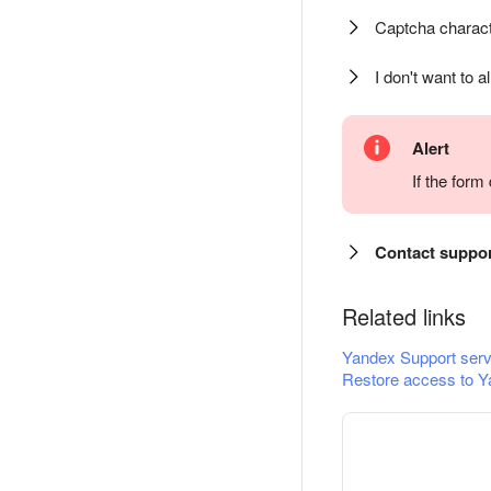
Captcha charact
I don't want to a
Alert
If the for
Contact suppo
Related links
Yandex Support serv
Restore access to Y