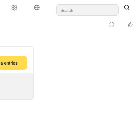
a entries