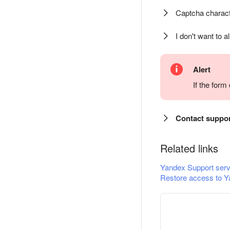
Captcha charact
I don't want to a
Alert
If the for
Contact suppo
Related links
Yandex Support serv
Restore access to Y