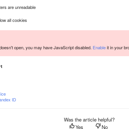
ers are unreadable
llow all cookies
m doesn't open, you may have JavaScript disabled.
Enable
it in your b
rt
ice
andex ID
Was the article helpful?
Yes
No