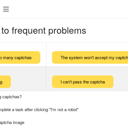
 to frequent problems
too many captchas
The system won't accept my captch
ng
I can't pass the captcha
g captchas?
plete a task after clicking "I'm not a robot"
captcha image