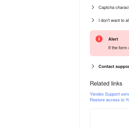
Captcha charact
I don't want to a
Alert
If the for
Contact suppo
Related links
Yandex Support serv
Restore access to Y