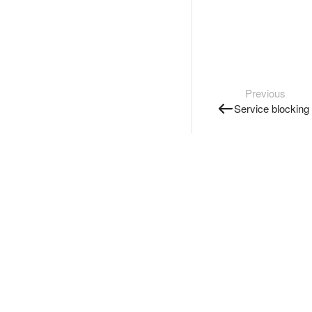
Previous
Service blocking