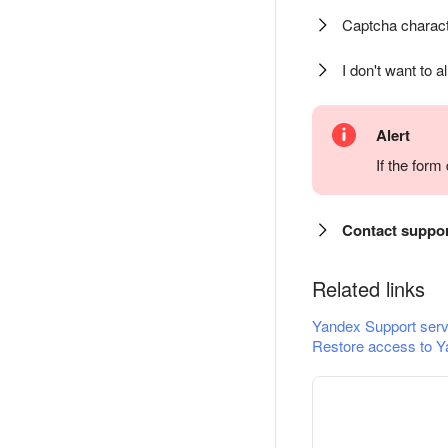
Captcha charact
I don't want to a
Alert
If the for
Contact suppo
Related links
Yandex Support serv
Restore access to Y