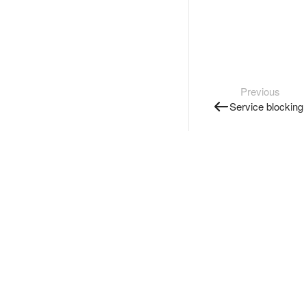
Previous
Service blocking