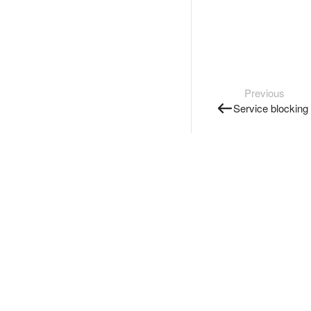
Previous
Service blocking