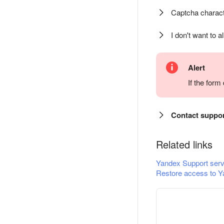
Captcha charact
I don't want to a
Alert
If the for
Contact suppo
Related links
Yandex Support serv
Restore access to Y