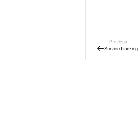
Previous
Service blocking