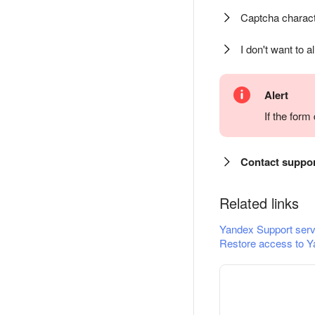
Captcha charact
I don't want to a
Alert
If the for
Contact suppo
Related links
Yandex Support serv
Restore access to Y