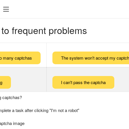
 to frequent problems
too many captchas
The system won't accept my captch
ng
I can't pass the captcha
g captchas?
plete a task after clicking "I'm not a robot"
captcha image