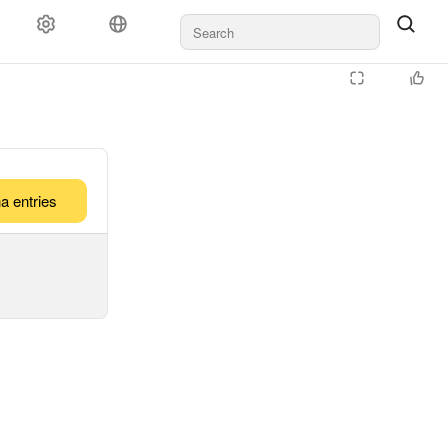
a entries