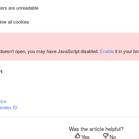
ers are unreadable
llow all cookies
m doesn't open, you may have JavaScript disabled.
Enable
it in your b
rt
ice
andex ID
Was the article helpful?
Yes
No