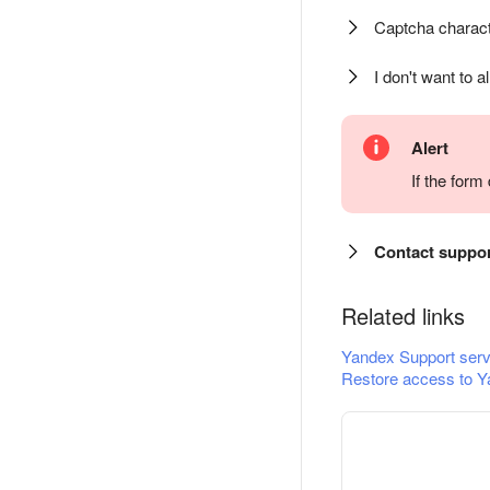
Captcha charact
I don't want to a
Alert
If the for
Contact suppo
Related links
Yandex Support serv
Restore access to Y