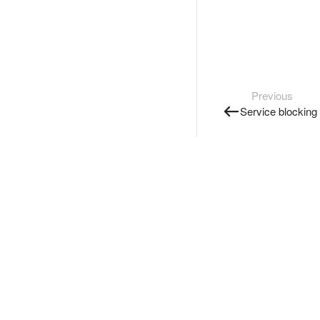
Previous
Service blocking