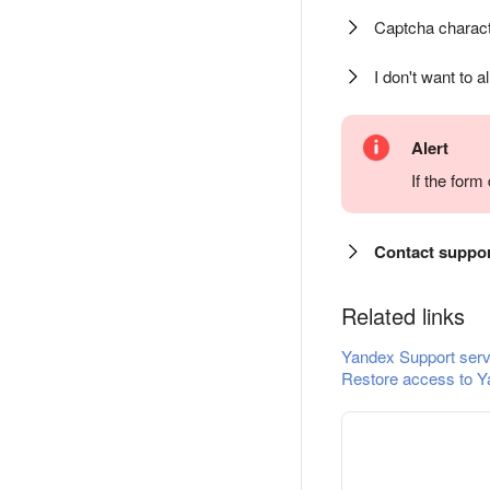
Captcha charact
I don't want to a
Alert
If the for
Contact suppo
Related links
Yandex Support serv
Restore access to Y