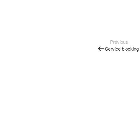
Previous
Service blocking