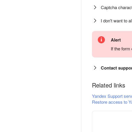
Captcha charact
I don't want to a
Alert
If the for
Contact suppo
Related links
Yandex Support serv
Restore access to Y