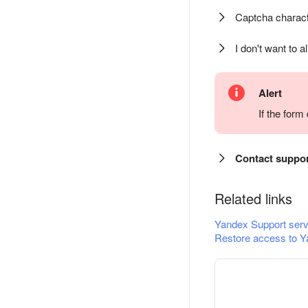
Captcha charact
I don't want to a
Alert
If the for
Contact suppo
Related links
Yandex Support serv
Restore access to Y