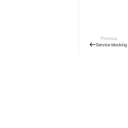
Previous
Service blocking