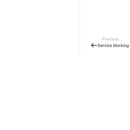
Previous
Service blocking