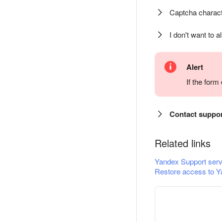
Captcha charact
I don't want to a
Alert
If the for
Contact suppo
Related links
Yandex Support serv
Restore access to Y