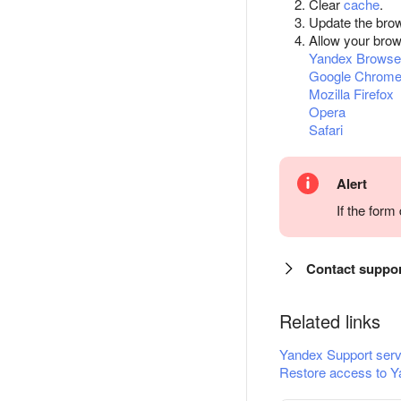
Clear
cache
.
Update the bro
Allow your bro
Yandex Browse
Google Chrom
Mozilla Firefox
Opera
Safari
Alert
If the for
Contact suppo
Related links
Yandex Support serv
Restore access to Y