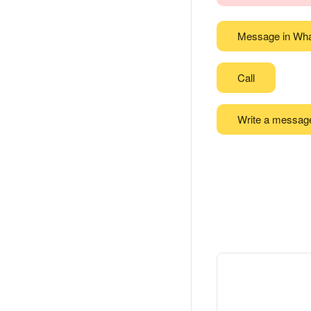
Message in Wh
Call
Write a messag