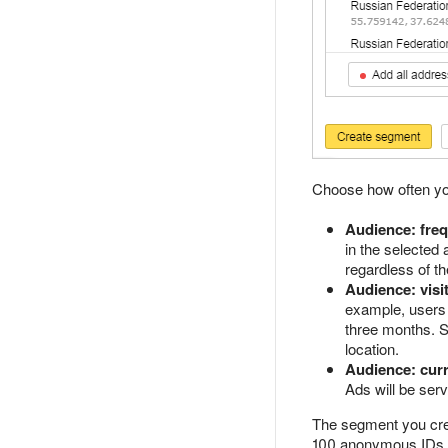
Choose how often you
Audience: frequ
in the selected
regardless of th
Audience: visi
example, users 
three months. S
location.
Audience: curr
Ads will be serv
The segment you crea
100 anonymous IDs, t