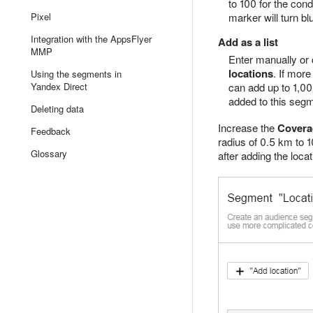
to 100 for the cond
Pixel
marker will turn bl
Integration with the AppsFlyer
Add as a list
MMP
Enter manually or 
locations
. If mor
Using the segments in
Yandex Direct
can add up to 1,00
added to this segm
Deleting data
Increase the
Covera
Feedback
radius of 0.5 km to 1
Glossary
after adding the locat