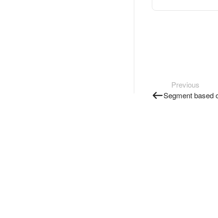
Previous
Segment based o