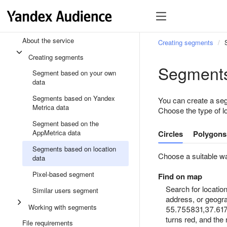
About the service
Creating segments
Creating segments
Segments
Segment based on your own
data
Segments based on Yandex
You can create a seg
Metrica data
Choose the type of l
Segment based on the
AppMetrica data
Circles
Polygons
Segments based on location
Choose a suitable wa
data
Pixel-based segment
Find on map
Search for locati
Similar users segment
address, or geogra
Working with segments
55.755831,37.61767
turns red, and the
File requirements