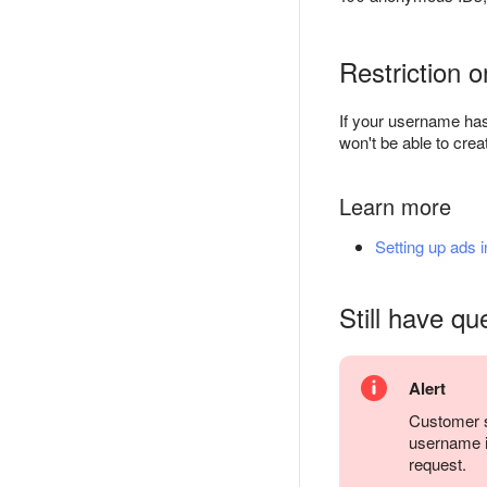
Restriction 
If your username has
won't be able to cr
Learn more
Setting up ads 
Still have qu
Alert
Customer s
username it
request.