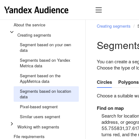
About the service
Creating segments
Creating segments
Segments
Segment based on your own
data
Segments based on Yandex
You can create a seg
Metrica data
Choose the type of l
Segment based on the
AppMetrica data
Circles
Polygons
Segments based on location
Choose a suitable wa
data
Pixel-based segment
Find on map
Search for locati
Similar users segment
address, or geogra
Working with segments
55.755831,37.61767
turns red, and the
File requirements