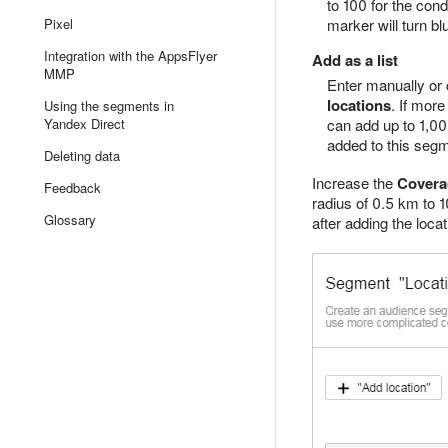
to 100 for the cond
Pixel
marker will turn bl
Integration with the AppsFlyer
Add as a list
MMP
Enter manually or 
locations
. If mor
Using the segments in
Yandex Direct
can add up to 1,00
added to this segm
Deleting data
Increase the
Covera
Feedback
radius of 0.5 km to 1
Glossary
after adding the locat