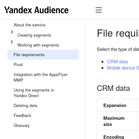
About the service
File requ
Creating segments
Working with segments
Select the type of da
File requirements
CRM data
Pixel
Mobile device 
Integration with the AppsFlyer
MMP
CRM data
Using the segments in
Yandex Direct
Expansion
Deleting data
Feedback
Maximum
size
Glossary
Encoding