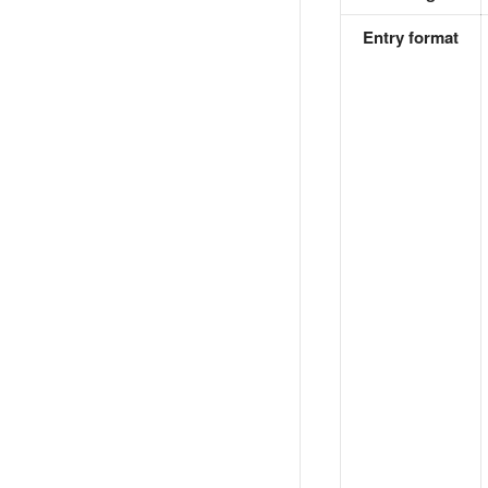
Entry format