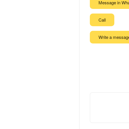
Message in Wh
Call
Write a messag