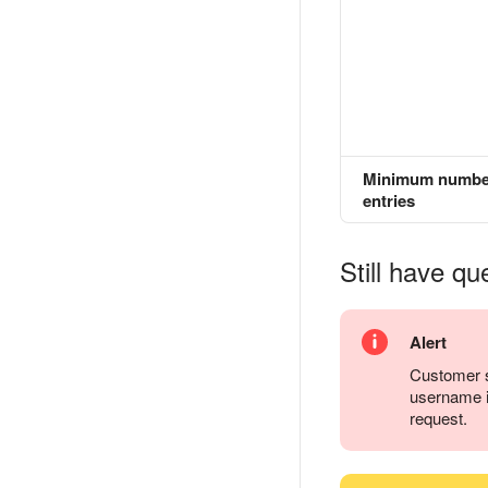
Minimum numbe
entries
Still have qu
Alert
Customer s
username it
request.