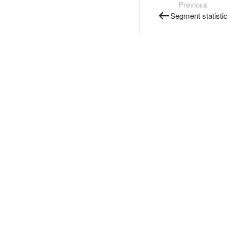
Previous
Segment statisti