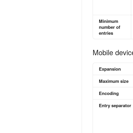
Minimum
number of
entries
Mobile devic
Expansion
Maximum size
Encoding
Entry separator