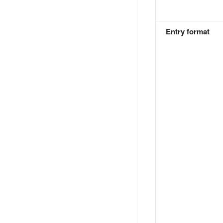
Entry format