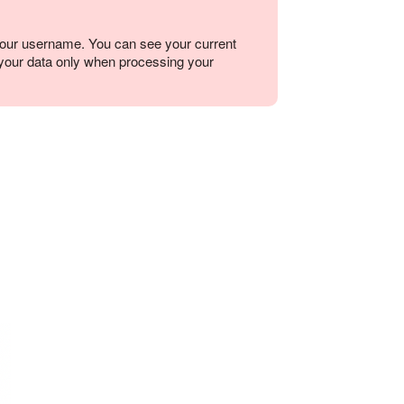
your username. You can see your current
o your data only when processing your