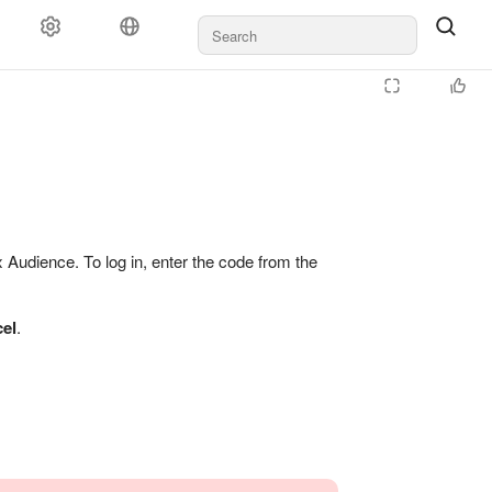
Audience. To log in, enter the code from the
el
.