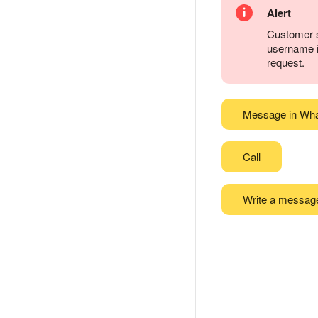
Alert
Customer s
username it
request.
Message in Wh
Call
Write a messag