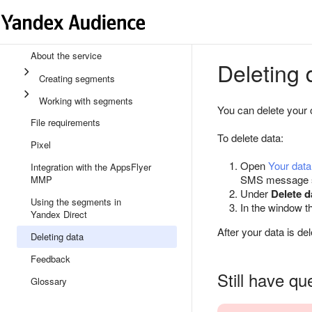
About the service
Deleting 
Creating segments
Working with segments
You can delete your 
File requirements
To delete data:
Pixel
Open
Your dat
Integration with the AppsFlyer
SMS message se
MMP
Under
Delete d
Using the segments in
In the window t
Yandex Direct
After your data is de
Deleting data
Feedback
Still have qu
Glossary