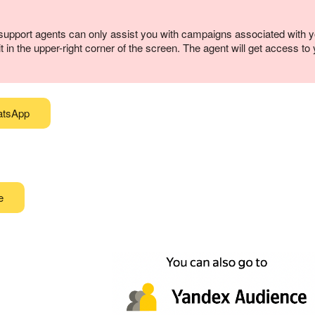
upport agents can only assist you with campaigns associated with 
 in the upper-right corner of the screen. The agent will get access t
atsApp
e