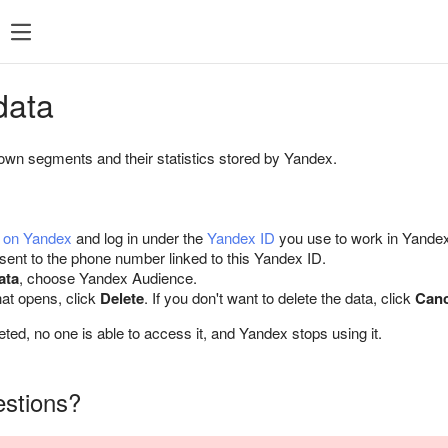
data
own segments and their statistics stored by Yandex.
a on Yandex
and log in under the
Yandex ID
you use to work in Yandex 
nt to the phone number linked to this Yandex ID.
ata
, choose Yandex Audience.
hat opens, click
Delete
. If you don't want to delete the data, click
Canc
leted, no one is able to access it, and Yandex stops using it.
estions?