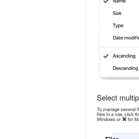
Select multipl
To manage several fil
files in a row, click 
Windows or
⌘
for Ma