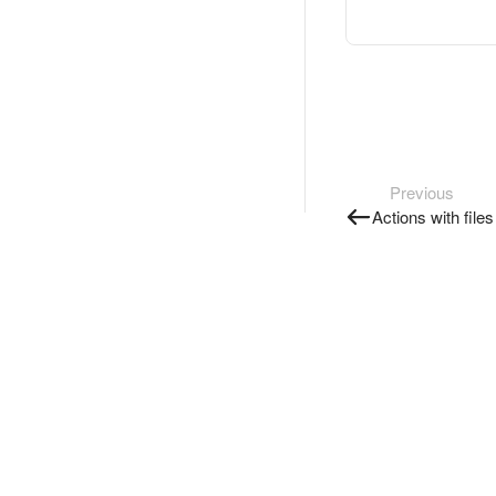
Previous
Actions with file