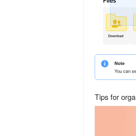
Note
You can se
Tips for org