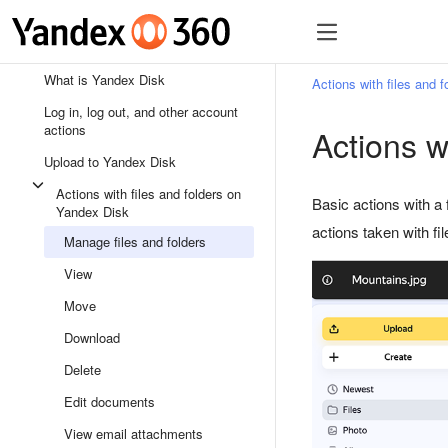
What is Yandex Disk
Actions with files and 
Log in, log out, and other account
actions
Actions wi
Upload to Yandex Disk
Actions with files and folders on
Basic actions with a 
Yandex Disk
actions taken with fi
Manage files and folders
View
Move
Download
Delete
Edit documents
View email attachments