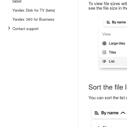
tablet
To view file sizes wit
see the file size in t
Yandex Disk for TV (beta)
Yandex 360 for Business
Contact support
Sort the file l
You can sort the list 