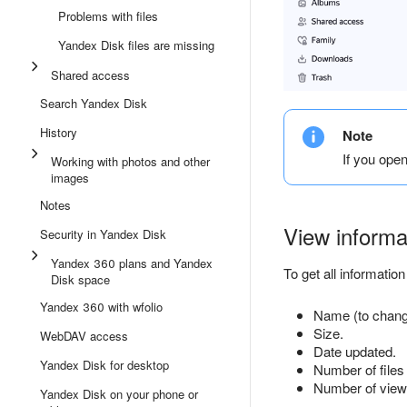
Problems with files
Yandex Disk files are missing
Shared access
Search Yandex Disk
History
Note
If you ope
Working with photos and other
images
Notes
View informat
Security in Yandex Disk
Yandex 360 plans and Yandex
To get all information 
Disk space
Yandex 360 with wfolio
Name (to change
Size.
WebDAV access
Date updated.
Yandex Disk for desktop
Number of files 
Number of views 
Yandex Disk on your phone or