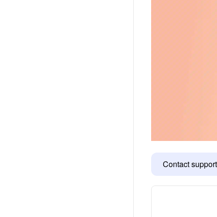
Contact support