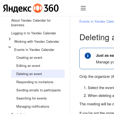
All Help sections for Ya
About Yandex Calendar for
Events in Yandex Cale
business
Logging in to Yandex Calendar
Deleting 
Working with Yandex Calendar
Events in Yandex Calendar
Just as ea
Creating an event
Manage you
Editing an event
Deleting an event
Only the organizer (th
Responding to invitations
Select the even
Sending emails to participants
When deleting a 
Searching for events
The meeting will be c
Managing notifications
If you're not the orga