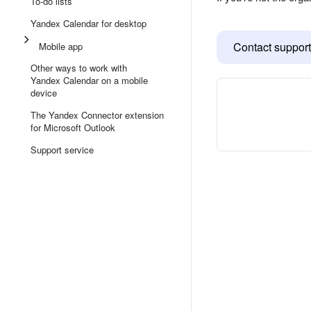
To-do lists
Yandex Calendar for desktop
Contact support
Mobile app
Other ways to work with
Yandex Calendar on a mobile
device
The Yandex Connector extension
for Microsoft Outlook
Support service