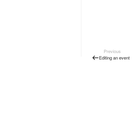
Previous
Editing an event