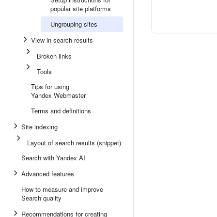
popular site platforms
Ungrouping sites
View in search results
Broken links
Tools
Tips for using
Yandex Webmaster
Terms and definitions
Site indexing
Layout of search results (snippet)
Search with Yandex AI
Advanced features
How to measure and improve
Search quality
Recommendations for creating