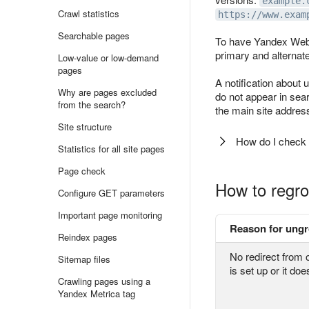
example.
Crawl statistics
https://www.exam
Searchable pages
To have Yandex Webm
primary and alternat
Low-value or low-demand
pages
A notification about
Why are pages excluded
do not appear in sear
from the search?
the main site addres
Site structure
How do I check t
Statistics for all site pages
Page check
How to regro
Configure GET parameters
Important page monitoring
Reason for ung
Reindex pages
No redirect from o
Sitemap files
is set up or it do
Crawling pages using a
Yandex Metrica tag