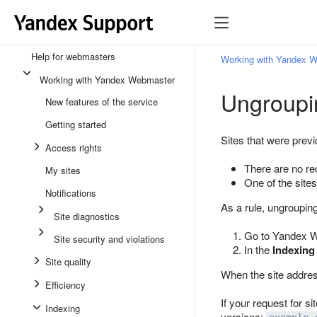
Help for webmasters
Working with Yandex 
Working with Yandex Webmaster
Ungroupi
New features of the service
Getting started
Sites that were prev
Access rights
There are no red
My sites
One of the sites
Notifications
As a rule, ungroupin
Site diagnostics
Go to Yandex We
Site security and violations
In the
Indexing
Site quality
When the site addres
Efficiency
If your request for si
Indexing
versions: