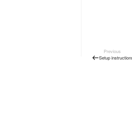
Previous
Setup instruction