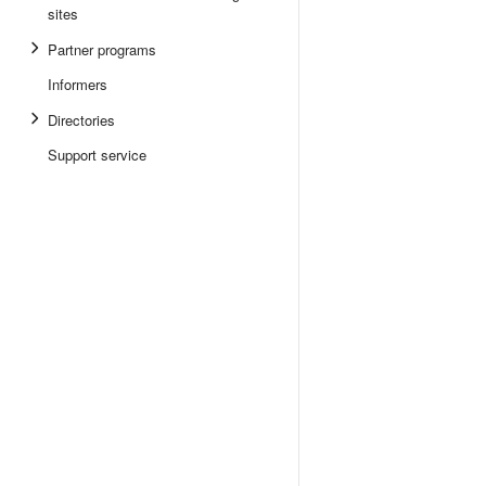
sites
Partner programs
Informers
Directories
Support service