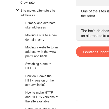
Crawl rate
Site move, alternate site
One of the sites i
addresses
the robot.
Primary and alternate
site addresses
The bot's databa
Moving a site to a new
an alternate site
domain name
Moving a website to an
address with the www
Contact support
prefix and back
Switching a site to
HTTPS
How do I leave the
HTTP version of the
site available?
How to make HTTP
and HTTPS versions of
the site available
Setup instructions for