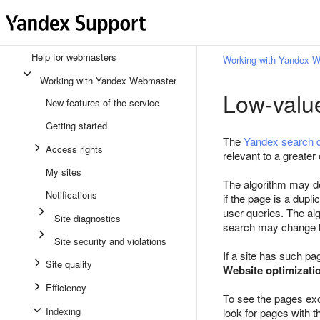
Help for webmasters
Working with Yandex 
Working with Yandex Webmaster
Low-valu
New features of the service
Getting started
The
Yandex search 
Access rights
relevant to a greater 
My sites
The algorithm may dec
Notifications
if the page is a dupl
user queries. The alg
Site diagnostics
search may change l
Site security and violations
If a site has such pa
Site quality
Website optimizati
Efficiency
To see the pages ex
Indexing
look for pages with 