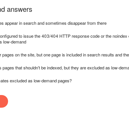
nd answers
s appear in search and sometimes disappear from there
onfigured to issue the 403/404 HTTP response code or the noindex e
as low-demand
r pages on the site, but one page is included in search results and the
ns pages that shouldn't be indexed, but they are excluded as low-de
cates excluded as low-demand pages?