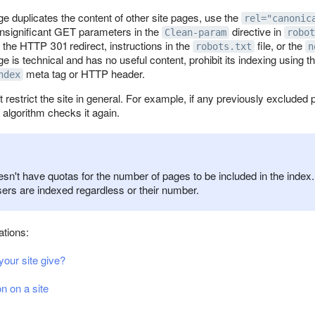
age duplicates the content of other site pages, use the
rel="canonic
insignificant GET parameters in the
directive in
Clean-param
robot
 the HTTP 301 redirect, instructions in the
file, or the
robots.txt
n
age is technical and has no useful content, prohibit its indexing using t
meta tag or HTTP header.
ndex
 restrict the site in general. For example, if any previously exclude
e algorithm checks it again.
n't have quotas for the number of pages to be included in the index. 
sers are indexed regardless or their number.
tions:
our site give?
n on a site