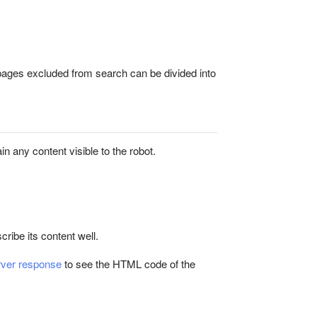
pages excluded from search can be divided into
ain any content visible to the robot.
cribe its content well.
rver response
to see the HTML code of the