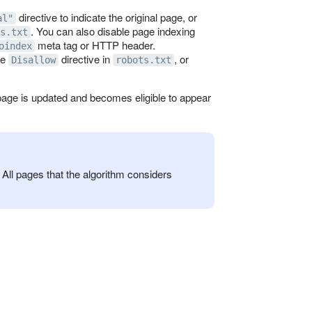
directive to indicate the original page, or
al"
. You can also disable page indexing
s.txt
meta tag or HTTP header.
oindex
he
directive in
, or
Disallow
robots.txt
d page is updated and becomes eligible to appear
All pages that the algorithm considers