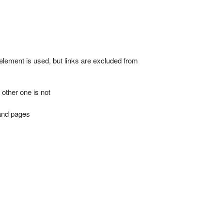
lement is used, but links are excluded from
 other one is not
mand pages