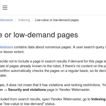
Webmaster
Indexing
Low-value or low-demand pages
e or low-demand pages
database
contains data about numerous pages. A user search query ma
or lesser extent.
ide not to include a page in search results if demand for this page is
icate of pages already known to the robot, if there's no content on the 
orithm automatically checks the pages on a regular basis, so its decis
ater.
ges, it does not mean that it has violations and ranking restrictions. Y
on
→
Security and violations
page in Yandex Webmaster.
cluded from search results, open Yandex Webmaster, go to
Indexing
the "low-value or low-demand" status.