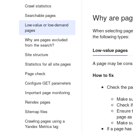
Crawl statistics
Why are pag
Searchable pages
Low-value or low-demand
pages
When selecting pages
the following types:
Why are pages excluded
from the search?
Low-value pages
Site structure
A page may be consid
Statistics for all site pages
Page check
How to fix
Configure GET parameters
Check the page
Important page monitoring
Make sur
Reindex pages
Check if
Ensure t
Sitemap files
page as 
Crawling pages using a
Make su
Yandex Metrica tag
If a page has 