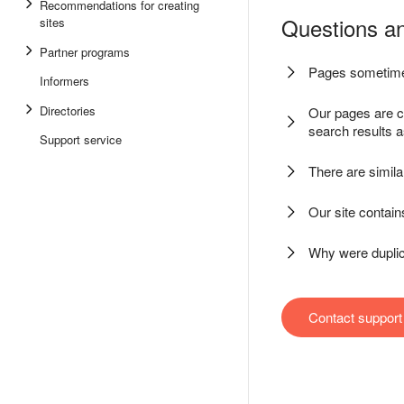
Recommendations for creating
Questions a
sites
Partner programs
Pages sometime
Informers
Directories
Our pages are c
search results 
Support service
There are simila
Our site contai
Why were dupli
Contact support