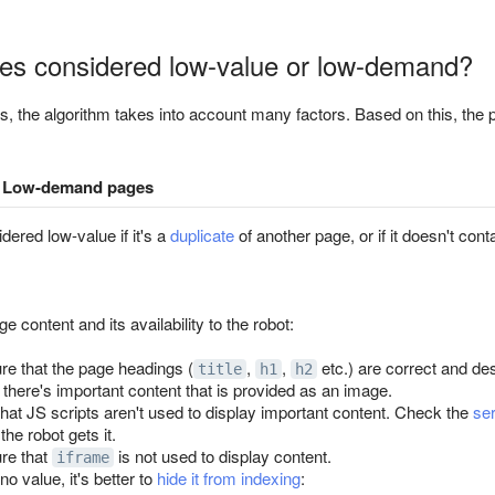
es considered low-value or low-demand?
, the algorithm takes into account many factors. Based on this, the 
Low-demand pages
ered low-value if it's a
duplicate
of another page, or if it doesn't cont
 content and its availability to the robot:
e that the page headings (
,
,
etc.) are correct and des
title
h1
h2
 there's important content that is provided as an image.
hat JS scripts aren't used to display important content. Check the
se
the robot gets it.
re that
is not used to display content.
iframe
no value, it's better to
hide it from indexing
: