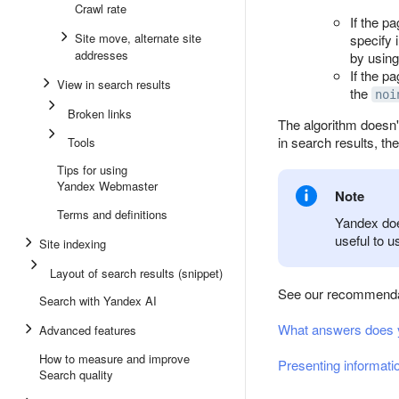
Crawl rate
If the p
Site move, alternate site
specify 
addresses
by using
If the p
View in search results
the
noi
Broken links
The algorithm doesn't
in search results, th
Tools
Tips for using
Yandex Webmaster
Note
Terms and definitions
Yandex does
useful to u
Site indexing
Layout of search results (snippet)
See our recommenda
Search with Yandex AI
What answers does y
Advanced features
How to measure and improve
Presenting informatio
Search quality