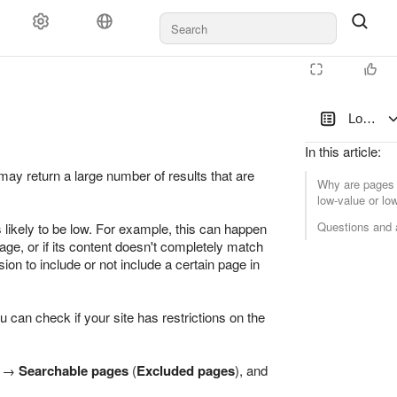
Low-val
In this article
:
y return a large number of results that are
Why are pages 
low-value or l
Questions and
 likely to be low. For example, this can happen
page, or if its content doesn't completely match
ion to include or not include a certain page in
ou can check if your site has restrictions on the
→
Searchable pages
(
Excluded pages
), and