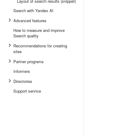
Layout of search results (snippet)
Search with Yandex AI
Advanced features
How to measure and improve
Search quality
Recommendations for creating
sites
Partner programs
Informers
Directories
Support service