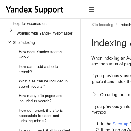
Help for webmasters
Site indexing
Indexi
Working with Yandex Webmaster
Indexing 
Site indexing
How does Yandex search
work?
When indexing an AJA
and the status of pa
How can I add a site to
search?
If you previously us
What files can be included in
ignore it and index th
search results?
On using the me
How many site pages are
included in search?
If you previously in
How do I check if a site is
method:
accessible to users and
indexing robots?
In the
Sitemap
f
If the links on
How do I check if all important