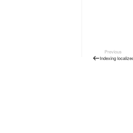
Previous
Indexing localiz