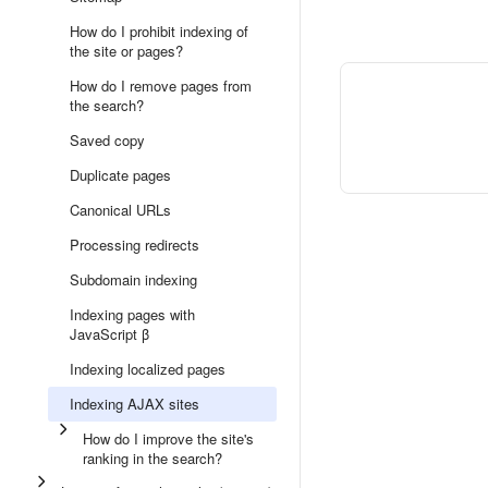
How do I prohibit indexing of
the site or pages?
How do I remove pages from
the search?
Saved copy
Duplicate pages
Canonical URLs
Processing redirects
Subdomain indexing
Indexing pages with
JavaScript β
Indexing localized pages
Indexing AJAX sites
How do I improve the site's
ranking in the search?