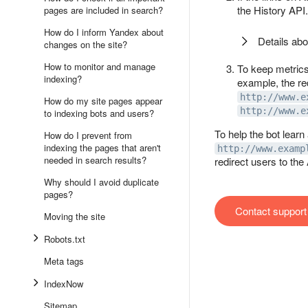
the History API.
pages are included in search?
How do I inform Yandex about
Details abo
changes on the site?
How to monitor and manage
To keep metrics 
indexing?
example, the red
http://www.e
How do my site pages appear
http://www.e
to indexing bots and users?
To help the bot learn
How do I prevent from
indexing the pages that aren't
http://www.examp
needed in search results?
redirect users to the
Why should I avoid duplicate
pages?
Contact support
Moving the site
Robots.txt
Meta tags
IndexNow
Sitemap