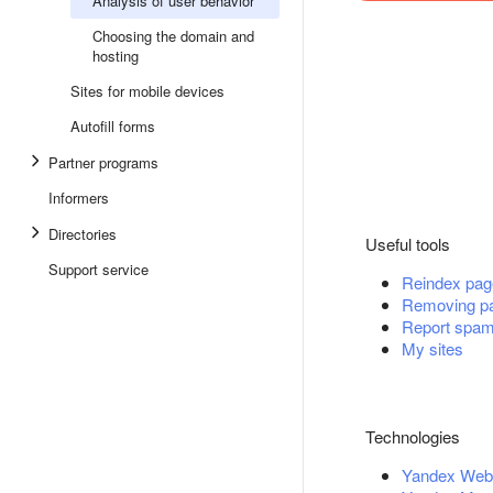
Analysis of user behavior
Choosing the domain and
hosting
Sites for mobile devices
Autofill forms
Partner programs
Informers
Directories
Useful tools
Support service
Reindex pag
Removing pa
Report spa
My sites
Technologies
Yandex Web