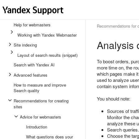
Help for webmasters
Recommendations for cr
Working with Yandex Webmaster
Analysis 
Site indexing
Layout of search results (snippet)
To boost orders, purc
Search with Yandex AI
more time on, the rou
which pages make it d
Advanced features
used to analyze us
How to measure and improve
contain system inform
Search quality
You should note:
Recommendations for creating
sites
Sources of traff
Advice for webmasters
Monitor the chan
analyze these us
Introduction
Search queries.
Choose the targ
What questions does your