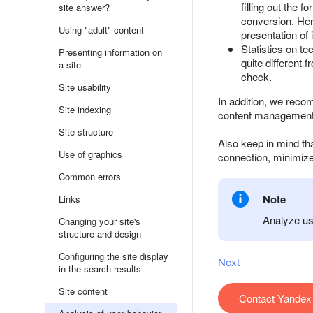
filling out the
site answer?
conversion. Here
Using "adult" content
presentation of 
Statistics on t
Presenting information on
quite different 
a site
check.
Site usability
In addition, we reco
Site indexing
content management 
Site structure
Also keep in mind tha
Use of graphics
connection, minimize
Common errors
Note
Links
Analyze use
Changing your site's
structure and design
Configuring the site display
Next
in the search results
Site content
Contact Yandex 