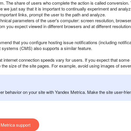
 form. The share of users who complete the action is called conversio
 we just say that it is important to continually experiment and analy
important links, prompt the user to the path and analyze.
echnical parameters of the user's computer: screen resolution, browser
from you expect viewed in different browsers and at different resolutions
mmend that you configure hosting issue notifications (including noti
systems (CMS) also supports a similar feature.
t internet connection speeds vary for users. If you expect that some 
 the size of the site pages. For example, avoid using images of sev
r behavior on your site with Yandex Metrica. Make the site user-frien
Metrica support