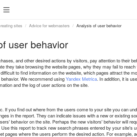
eating sites
Advice for webmasters
Analysis of user behavior
of user behavior
hases, and other desired actions by visitors, pay attention to their 
te they take browsing the website pages, why they may fail to reach t
ifficult to find information on the website, which pages attract the m
er behavior. We recommend using
Yandex Metrica
. In addition, it is u
ation and the log of user actions on the site.
ic. If you find out where from the users come to your site you can und
ges in the report. They can indicate issues with a new or existing sou
ers' behavior on the site. Perhaps the new visitors' behavior will requ
 Use this report to track new search phrases entered by your site's u
et pages where the users perform the desired action. For example, ad