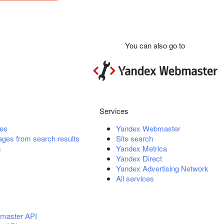
You can also go to
Services
es
Yandex Webmaster
ges from search results
Site search
m
Yandex Metrica
Yandex Direct
Yandex Advertising Network
All services
master API