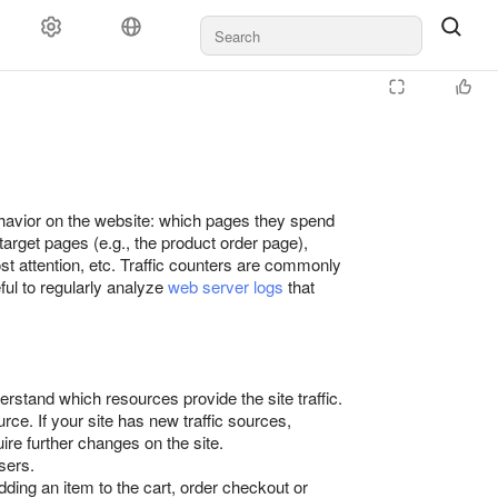
behavior on the website: which pages they spend
arget pages (e.g., the product order page),
ost attention, etc. Traffic counters are commonly
seful to regularly analyze
web server logs
that
erstand which resources provide the site traffic.
rce. If your site has new traffic sources,
ire further changes on the site.
sers.
ding an item to the cart, order checkout or