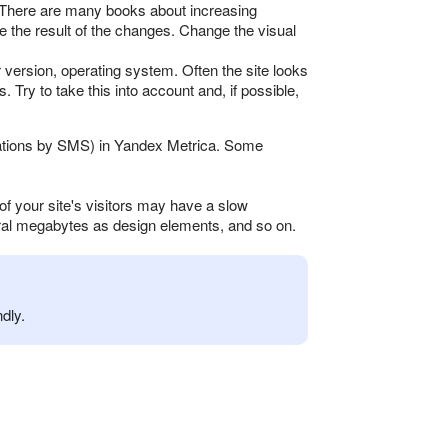
n. There are many books about increasing
ze the result of the changes. Change the visual
 version, operating system. Often the site looks
. Try to take this into account and, if possible,
fications by SMS) in Yandex Metrica. Some
of your site's visitors may have a slow
eral megabytes as design elements, and so on.
dly.