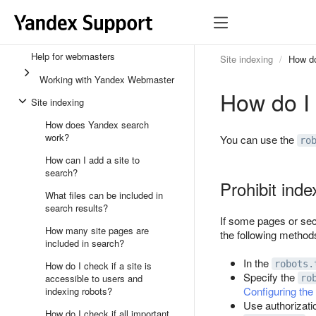
Help for webmasters
Site indexing
How do
Working with Yandex Webmaster
How do I 
Site indexing
How does Yandex search
work?
You can use the
ro
How can I add a site to
search?
Prohibit inde
What files can be included in
search results?
If some pages or sect
How many site pages are
the following methods
included in search?
In the
robots.
How do I check if a site is
Specify the
accessible to users and
ro
Configuring the
indexing robots?
Use authorizati
How do I check if all important