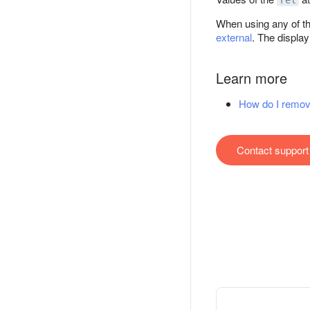
rel
When using any of th
external
. The displa
Learn more
How do I remov
Contact support