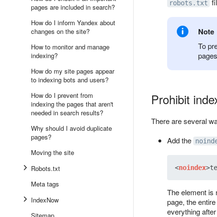
fi
robots.txt
pages are included in search?
How do I inform Yandex about
Note
changes on the site?
To pr
How to monitor and manage
pages
indexing?
How do my site pages appear
to indexing bots and users?
How do I prevent from
Prohibit inde
indexing the pages that aren't
needed in search results?
There are several way
Why should I avoid duplicate
pages?
Add the
noind
Moving the site
Robots.txt
<
noindex
>
t
Meta tags
The element is n
IndexNow
page, the entir
everything after 
Sitemap