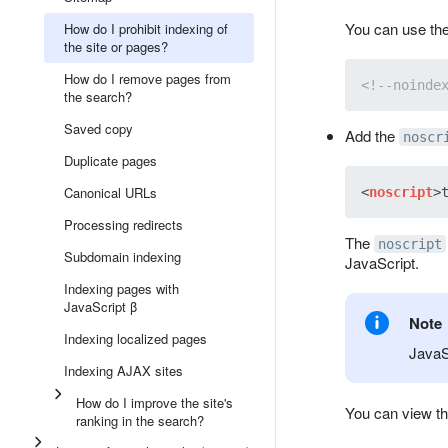
You can use the
How do I prohibit indexing of
the site or pages?
How do I remove pages from
<!--noinde
the search?
Saved copy
Add the
noscr
Duplicate pages
Canonical URLs
<
noscript
>
Processing redirects
The
noscript
Subdomain indexing
JavaScript.
Indexing pages with
JavaScript β
Note
Indexing localized pages
JavaSc
Indexing AJAX sites
How do I improve the site's
You can view th
ranking in the search?