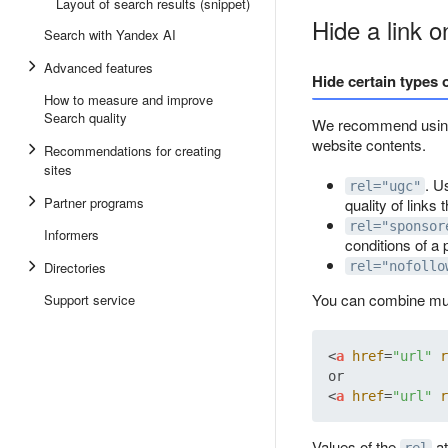
Layout of search results (snippet)
Hide a link 
Search with Yandex AI
Advanced features
Hide certain types o
How to measure and improve
Search quality
We recommend usin
website contents.
Recommendations for creating
sites
. U
rel="ugc"
Partner programs
quality of links 
rel="sponsor
Informers
conditions of a
Directories
rel="nofollo
You can combine mul
Support service
<
a
href
=
"url"
r
<
a
href
=
"url"
r
Values of the
at