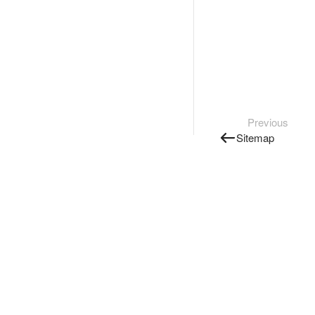
Previous
Sitemap