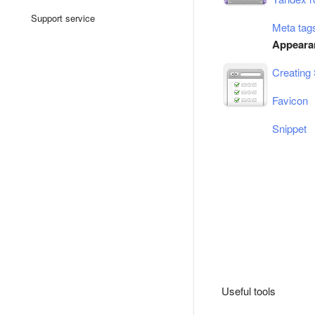
Support service
Meta tags
Appearan
Creating 
Favicon
Snippet
Useful tools