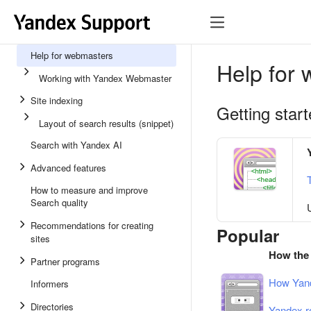
Help for webmasters
Help for
Working with Yandex Webmaster
Site indexing
Getting star
Layout of search results (snippet)
Search with Yandex AI
Advanced features
How to measure and improve
Search quality
Recommendations for creating
Popular
sites
How the
Partner programs
How Yand
Informers
Directories
Yandex r