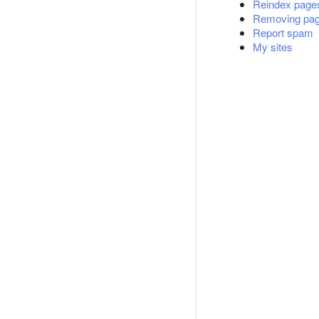
Reindex page
Removing page
Report spam
My sites