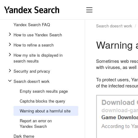
Yandex Search FAQ
Search doesn't work
How to use Yandex Search
Warning a
How to refine a search
How my site is displayed in
Sometimes web resour
search results
with viruses, as well
Security and privacy
To protect users, Yan
Search doesn't work
of the infected reso
Empty search results page
Captcha blocks the query
Warning about a harmful site
Report an error on
Yandex Search
Dark theme