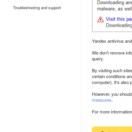
Troubleshooting and support
Yandex antivirus an
We don't remove infe
query.
By visiting such sit
certain conditions ar
computer). It's also p
However, you shouldn't
measures
.
For more information