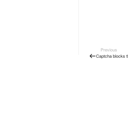
Previous
Captcha blocks t