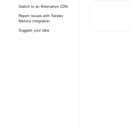
Switch to an Alternative CDN
Report issues with Yandex
Metrica integration
Suggest your idea