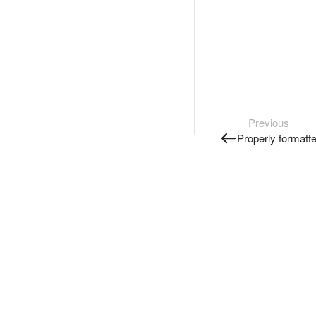
Previous
Properly formatt