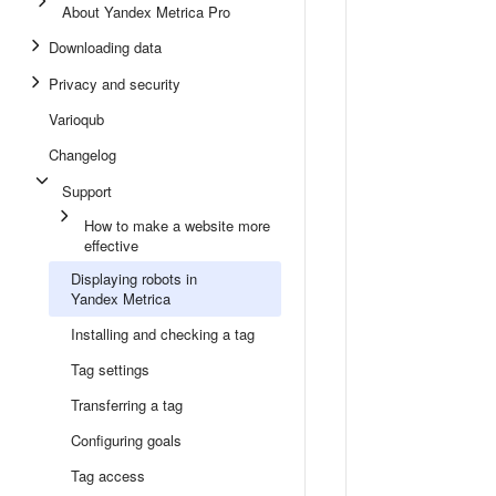
About Yandex Metrica Pro
Downloading data
Privacy and security
Varioqub
Changelog
Support
How to make a website more
effective
Displaying robots in
Yandex Metrica
Installing and checking a tag
Tag settings
Transferring a tag
Configuring goals
Tag access