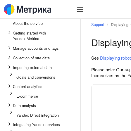
About the service
Support
Displaying 
Getting started with
Displayin
Yandex Metrica
Manage accounts and tags
See
Displaying robo
Collection of site data
Importing external data
Please note: Our supp
themselves as the Y
Goals and conversions
Content analytics
E-commerce
Data analysis
Yandex Direct integration
Integrating Yandex services