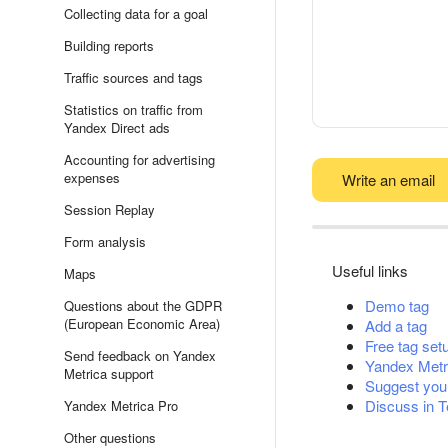
Collecting data for a goal
Building reports
Traffic sources and tags
Statistics on traffic from
Yandex Direct ads
Accounting for advertising
expenses
Write an email
Session Replay
Form analysis
Useful links
Maps
Demo tag
Questions about the GDPR
(European Economic Area)
Add a tag
Free tag set
Send feedback on Yandex
Yandex Metr
Metrica support
Suggest you
Discuss in 
Yandex Metrica Pro
Other questions