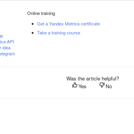
Online training
Get a Yandex Metrica certificate
Take a training course
up
ica API
r idea
Telegram
Was the article helpful?
Yes
No