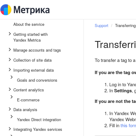
About the service
Support
Transferring
Getting started with
Transferr
Yandex Metrica
Manage accounts and tags
To transfer a tag to 
Collection of site data
Importing external data
If you are the tag 
Goals and conversions
Log in to Yan
Content analytics
In
Settings
, 
E-commerce
If you are not the 
Data analysis
In Yandex W
Yandex Webmas
Yandex Direct integration
Fill in
this for
Integrating Yandex services