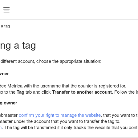
 a tag
ing a tag
a different account, choose the appropriate situation:
owner
dex Metrica with the username that the counter is registered for.
go to the
Tag
tab and click
Transfer to another account
. Follow the 
tag owner
ebmaster
confirm your right to manage the website
, that you want to t
ter under the account that you want to transfer the tag to.
m
. The tag will be transferred if it only tracks the website that you 