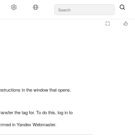
instructions in the window that opens.
ransfer the tag for. To do this, log in to
confirmed in Yandex Webmaster.