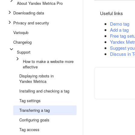
About Yandex Metrica Pro
Downloading data
Useful links
Privacy and security
Demo tag
Add a tag
Varioqub
Free tag set
Yandex Metr
Changelog
Suggest you
Support
Discuss in 
How to make a website more
effective
Displaying robots in
Yandex Metrica
Installing and checking a tag
Tag settings
Transferring a tag
Configuring goals
Tag access